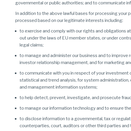
governmental or public authorities; and to communicate inf
In addition to the above lawful bases for processing your p
processed based on our legitimate interests including:
to exercise and comply with our rights and obligations at
out under the laws of EU member states, or under contrac
legal claims;
to manage and administer our business and to improve rel
investor relationship management, and for marketing and
to communicate with you in respect of your investment o
statistical and trend analysis, for system administratio
and management information systems;
to help detect, prevent, investigate, and prosecute fraud 
to manage our information technology and to ensure the
to disclose information to a governmental, tax or regulat
counterparties, court, auditors or other third parties and