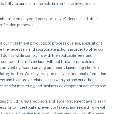
igibility to purchase interests in a particular investment
members’ or employees’) passport, driver’s license and other
erification purposes.
et our investment products, to process queries, applications,
 the necessary and appropriate actions in order to offer our
l do this while complying with the applicable legal and
r contract. This may include, without limitation, providing
, preventing fraud, carrying out money laundering checks or
egulatory bodies. We may also process your personal information
s and to improve relationships with you and our other
nt, and for marketing and business development activities and
ties (including legal advisors and law enforcement agencies) in
ess, or to investigate, prevent or take action regarding illegal
al threats to the physical safety of any person, or as otherwise