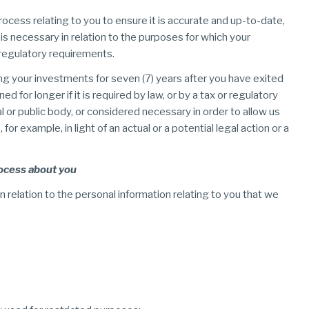
rocess relating to you to ensure it is accurate and up-to-date,
 is necessary in relation to the purposes for which your
 regulatory requirements.
ing your investments for seven (7) years after you have exited
 for longer if it is required by law, or by a tax or regulatory
or public body, or considered necessary in order to allow us
or example, in light of an actual or a potential legal action or a
rocess about you
n relation to the personal information relating to you that we