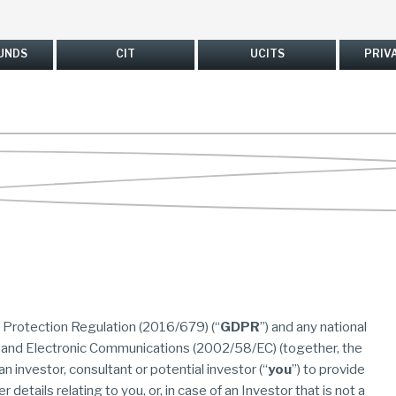
UNDS
CIT
UCITS
PRIV
a Protection Regulation (2016/679) (“
GDPR
”) and any national
 and Electronic Communications (2002/58/EC) (together, the
r an investor, consultant or potential investor (“
you
”) to provide
 details relating to you, or, in case of an Investor that is not a