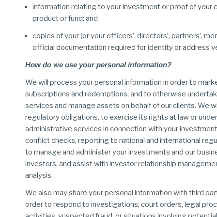
information relating to your investment or proof of your el
product or fund; and
copies of your (or your officers’, directors’, partners’, 
official documentation required for identity or address v
How do we use your personal information?
We will process your personal information in order to mark
subscriptions and redemptions, and to otherwise undertake
services and manage assets on behalf of our clients. We wil
regulatory obligations, to exercise its rights at law or unde
administrative services in connection with your investment
conflict checks, reporting to national and international r
to manage and administer your investments and our busines
investors, and assist with investor relationship manageme
analysis.
We also may share your personal information with third par
order to respond to investigations, court orders, legal proc
activities, suspected fraud, or situations involving potenti