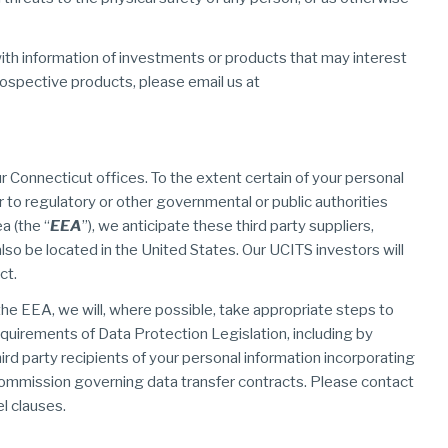
ith information of investments or products that may interest
rospective products, please email us at
r Connecticut offices. To the extent certain of your personal
or to regulatory or other governmental or public authorities
a (the “
EEA
”), we anticipate these third party suppliers,
also be located in the United States. Our UCITS investors will
ct.
the EEA, we will, where possible, take appropriate steps to
equirements of Data Protection Legislation, including by
rd party recipients of your personal information incorporating
ommission governing data transfer contracts. Please contact
l clauses.