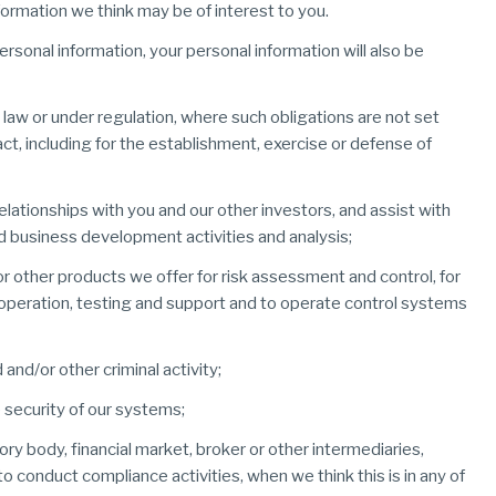
ormation we think may be of interest to you.
ersonal information, your personal information will also be
 law or under regulation, where such obligations are not set
t, including for the establishment, exercise or defense of
ationships with you and our other investors, and assist with
 business development activities and analysis;
r other products we offer for risk assessment and control, for
n, operation, testing and support and to operate control systems
and/or other criminal activity;
 security of our systems;
ory body, financial market, broker or other intermediaries,
 to conduct compliance activities, when we think this is in any of