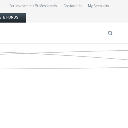
For Investment Professionals
Contact Us
My Accounts
ATE FUNDS