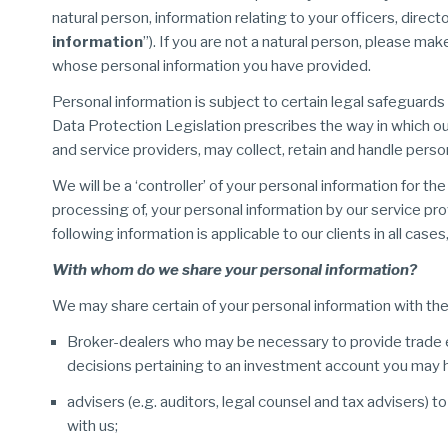
natural person, information relating to your officers, dire
information
”). If you are not a natural person, please mak
whose personal information you have provided.
Personal information is subject to certain legal safeguard
Data Protection Legislation prescribes the way in which our
and service providers, may collect, retain and handle perso
We will be a ‘controller’ of your personal information for t
processing of, your personal information by our service pro
following information is applicable to our clients in all ca
With whom do we share your personal information?
We may share certain of your personal information with the 
Broker-dealers who may be necessary to provide trade 
decisions pertaining to an investment account you may h
advisers (e.g. auditors, legal counsel and tax advisers) t
with us;