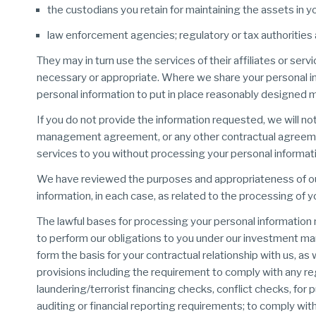
the custodians you retain for maintaining the assets in y
law enforcement agencies; regulatory or tax authorities 
They may in turn use the services of their affiliates or se
necessary or appropriate. Where we share your personal info
personal information to put in place reasonably designed m
If you do not provide the information requested, we will no
management agreement, or any other contractual agreemen
services to you without processing your personal informati
We have reviewed the purposes and appropriateness of our 
information, in each case, as related to the processing of y
The lawful bases for processing your personal information ma
to perform our obligations to you under our investment
form the basis for your contractual relationship with us, as 
provisions including the requirement to comply with any re
laundering/terrorist financing checks, conflict checks, for
auditing or financial reporting requirements; to comply wit