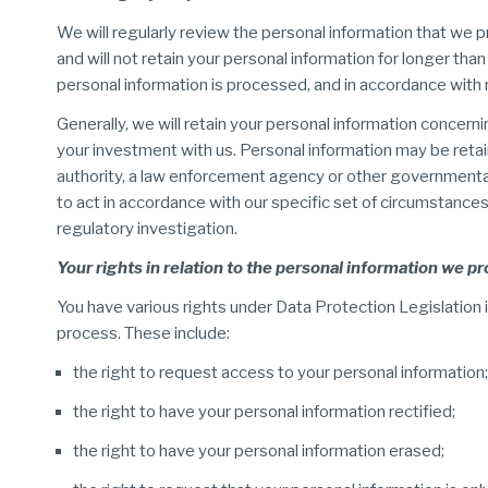
We will regularly review the personal information that we p
and will not retain your personal information for longer than
personal information is processed, and in accordance with
Generally, we will retain your personal information concern
your investment with us. Personal information may be retained
authority, a law enforcement agency or other governmental 
to act in accordance with our specific set of circumstances, f
regulatory investigation.
Your rights in relation to the personal information we p
You have various rights under Data Protection Legislation i
process. These include:
the right to request access to your personal information;
the right to have your personal information rectified;
the right to have your personal information erased;