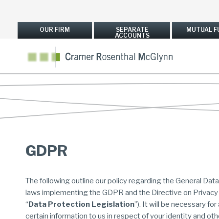
OUR FIRM
SEPARATE
MUTUAL F
ACCOUNTS
GDPR
The following outline our policy regarding the General Dat
laws implementing the GDPR and the Directive on Privacy
“
Data Protection Legislation
”). It will be necessary fo
certain information to us in respect of your identity and other