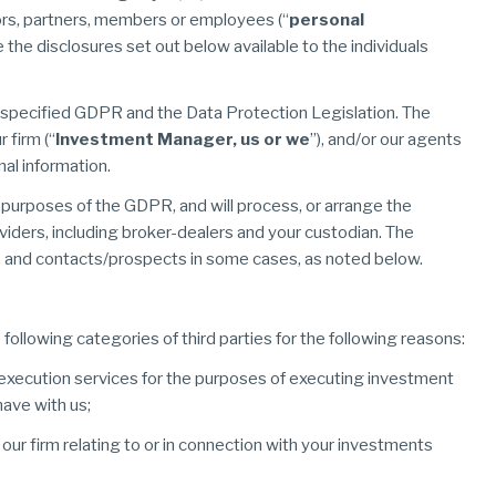
ctors, partners, members or employees (“
personal
e the disclosures set out below available to the individuals
s specified GDPR and the Data Protection Legislation. The
 firm (“
Investment Manager, us or we
”), and/or our agents
nal information.
he purposes of the GDPR, and will process, or arrange the
viders, including broker-dealers and your custodian. The
ses, and contacts/prospects in some cases, as noted below.
following categories of third parties for the following reasons:
execution services for the purposes of executing investment
ave with us;
o our firm relating to or in connection with your investments