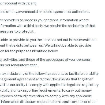
our account with us; and
and other governmental or public agencies or authorities.
rvice providers to process your personal information where
rmation with a third party, we require the recipients of that
easures to protect it.
t able to provide to you the services set out in the investment
t that exists between us. We will not be able to provide
on for the purposes identified below.
activities, and those of the processors of your personal
our personal information.
y include any of the following reasons: to facilitate our ability
 management agreement and other documents that together
well as our ability to comply with applicable legal and regulatory
gulatory or tax reporting requirements; to carry out money
 purposes of fraud prevention, to comply with any applicable
h information disclosure requests from regulatory, tax or other