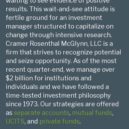
waiting to see evidence of positive
results. This wait-and-see attitude is
fertile ground for an investment
manager structured to capitalize on
change through intensive research.
Cramer Rosenthal McGlynn, LLC is a
firm that strives to recognize potential
and seize opportunity. As of the most
recent quarter-end, we manage over
$2 billion for institutions and
individuals and we have followed a
time-tested investment philosophy
since 1973. Our strategies are offered
as
separate accounts
,
mutual funds
,
UCITS
, and
private funds
.