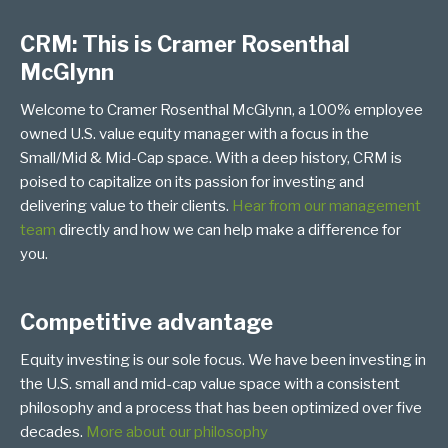
CRM: This is Cramer Rosenthal
McGlynn
Welcome to Cramer Rosenthal McGlynn, a 100% employee
owned U.S. value equity manager with a focus in the
Small/Mid & Mid-Cap space. With a deep history, CRM is
poised to capitalize on its passion for investing and
delivering value to their clients.
Hear from our management
team
directly and how we can help make a difference for
you.
Competitive advantage
Equity investing is our sole focus. We have been investing in
the U.S. small and mid-cap value space with a consistent
philosophy and a process that has been optimized over five
decades.
More about our philosophy