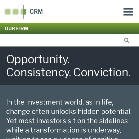
OUR FIRM
Opportunity.
Consistency. Conviction.
In the investment world, as in life,
change often unlocks hidden potential.
Yet most investors sit on the sidelines
while a transformation is underway,