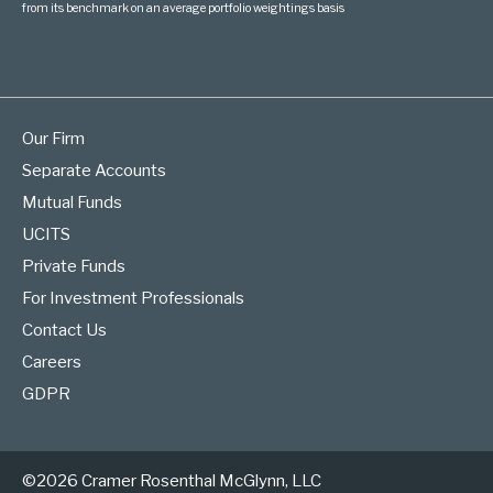
from its benchmark on an average portfolio weightings basis
Our Firm
Separate Accounts
Mutual Funds
UCITS
Private Funds
For Investment Professionals
Contact Us
Careers
GDPR
©2026 Cramer Rosenthal McGlynn, LLC