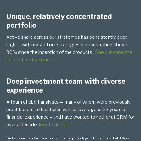
Unique, relatively concentrated
portfolio
Active share across our strategies has consistently been
high — with most of our strategies demonstrating above
90% since the inception of the products
.
See our separate
1
account performance
Deep investment team with diverse
experience
A team of eight analysts — many of whom were previously
practitioners in their fields with an average of 23 years of
financial experience – and have worked together at CRM for
over a decade.
Meet our team
1
Active share is defined as a measure of the percentage of the portfolio that differs