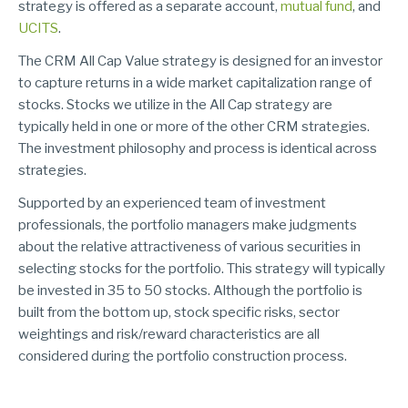
strategy is offered as a separate account,
mutual fund
,
and
UCITS
.
The CRM All Cap Value strategy is designed for an investor
to capture returns in a wide market capitalization range of
stocks. Stocks we utilize in the All Cap strategy are
typically held in one or more of the other CRM strategies.
The investment philosophy and process is identical across
strategies.
Supported by an experienced team of investment
professionals, the portfolio managers make judgments
about the relative attractiveness of various securities in
selecting stocks for the portfolio. This strategy will typically
be invested in 35 to 50 stocks. Although the portfolio is
built from the bottom up, stock specific risks, sector
weightings and risk/reward characteristics are all
considered during the portfolio construction process.