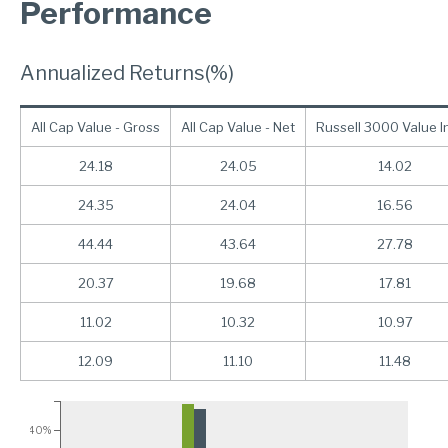
Performance
Annualized Returns(%)
All Cap Value - Gross
All Cap Value - Net
Russell 3000 Value I
24.18
24.05
14.02
24.35
24.04
16.56
44.44
43.64
27.78
20.37
19.68
17.81
11.02
10.32
10.97
12.09
11.10
11.48
40%