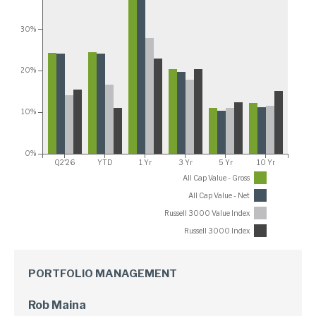
30%
20%
10%
0%
Q2'26
YTD
1 Yr
3 Yr
5 Yr
10 Yr
All Cap Value - Gross
All Cap Value - Net
Russell 3000 Value Index
Russell 3000 Index
PORTFOLIO MANAGEMENT
Rob Maina