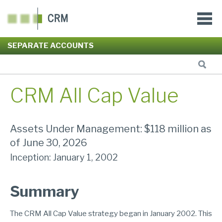
SEPARATE ACCOUNTS
CRM All Cap Value
Assets Under Management: $118 million as
of June 30, 2026
Inception: January 1, 2002
Summary
The CRM All Cap Value strategy began in January 2002. This