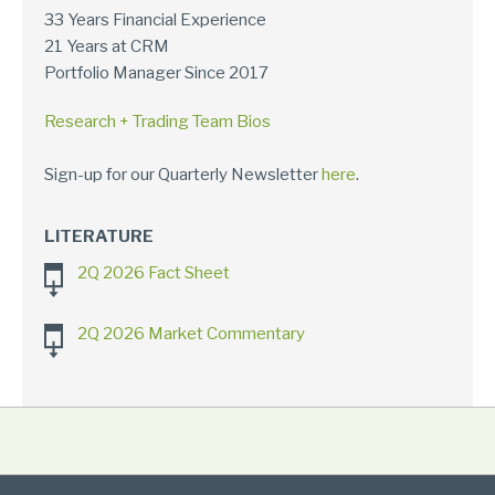
33 Years Financial Experience
21 Years at CRM
Portfolio Manager Since 2017
Research + Trading Team Bios
Sign-up for our Quarterly Newsletter
here
.
LITERATURE
2Q 2026 Fact Sheet
2Q 2026 Market Commentary